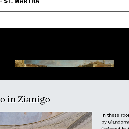
F ST. MARTHA
 in Zianigo
In these ro
by Giandomen
Stripped in 