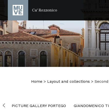
SKIP TO MAIN CONTENT
Ca' Rezzonico
Home
>
Layout and collections
>
Second 
PICTURE GALLERY PORTEGO
GIANDOMENICO TI