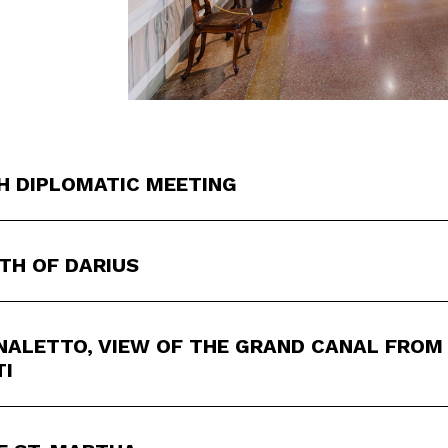
H DIPLOMATIC MEETING
TH OF DARIUS
ALETTO, VIEW OF THE GRAND CANAL FROM 
TI