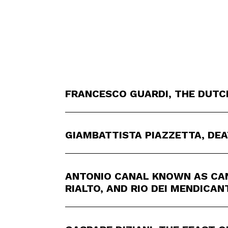
FRANCESCO GUARDI, THE DUTC
GIAMBATTISTA PIAZZETTA, DEA
ANTONIO CANAL KNOWN AS CAN
RIALTO, AND RIO DEI MENDICAN