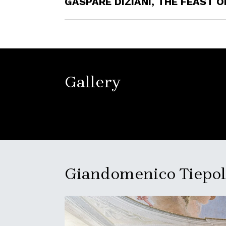
GASPARE DIZIANI, THE FEAST O
Gallery
Giandomenico Tiepolo