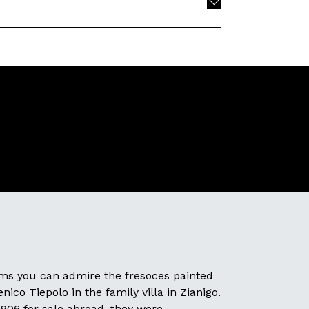
oms you can admire the fresoces painted
ico Tiepolo in the family villa in Zianigo.
1906 for sale abroad, they were