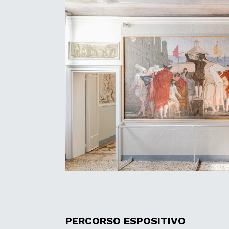
PERCORSO ESPOSITIVO