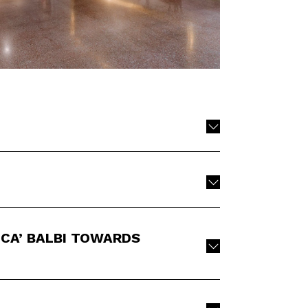
CA’ BALBI TOWARDS