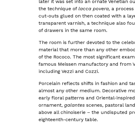
later it was set into an ornate Venetian 
the technique of
lacca povera,
a process 
cut-outs glued on then coated with a laye
transparent varnish, a technique also fou
of drawers in the same room.
The room is further devoted to the celebr
material that more than any other embodie
of the Rococo. The most significant exa
famous Meissen manufactory and from V
including Vezzi and Cozzi.
Porcelain reflects shifts in fashion and t
almost any other medium. Decorative mot
early floral patterns and Oriental-inspired
ornament,
galantes
scenes, pastoral land
above all chinoiserie – the undisputed pr
eighteenth-century table.