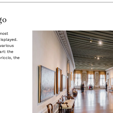
go
most
isplayed.
various
rt: the
riccio, the