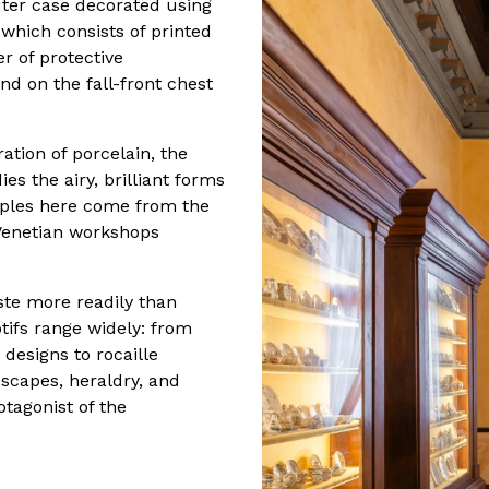
outer case decorated using
which consists of printed
r of protective
nd on the fall-front chest
ation of porcelain, the
s the airy, brilliant forms
mples here come from the
enetian workshops
aste more readily than
ifs range widely: from
 designs to rocaille
scapes, heraldry, and
otagonist of the