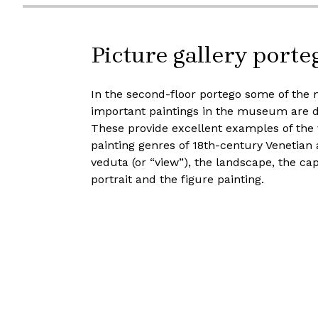
Picture gallery porte
In the second-floor portego some of the 
important paintings in the museum are d
These provide excellent examples of the 
painting genres of 18th-century Venetian a
veduta (or “view”), the landscape, the cap
portrait and the figure painting.