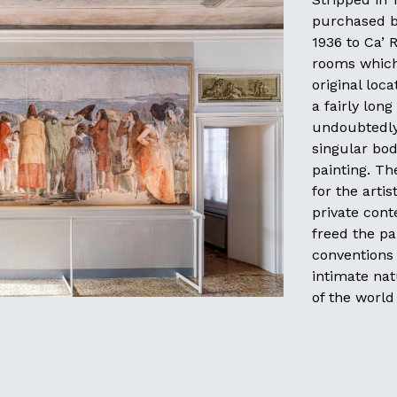
purchased by
1936 to Ca’ 
rooms which
original loc
a fairly lon
undoubtedly 
singular bod
painting. Th
for the arti
private cont
freed the pa
conventions
intimate nat
of the worl