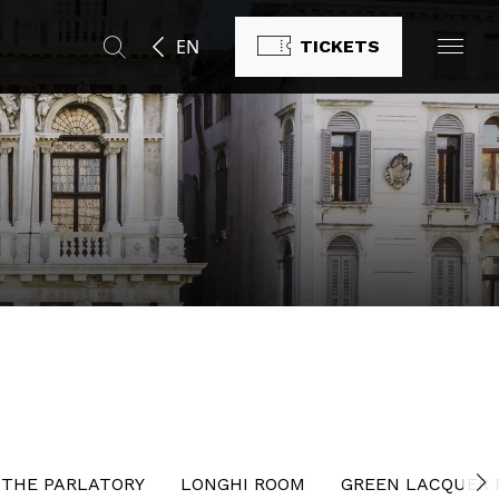
EN
TICKETS
 THE PARLATORY
LONGHI ROOM
GREEN LACQUER