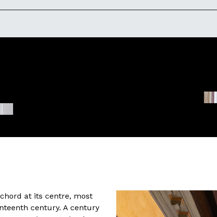
hord at its centre, most
nteenth century. A century