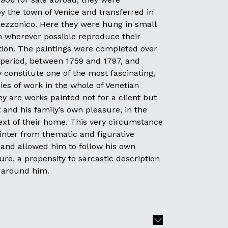
 the town of Venice and transferred in
Rezzonico. Here they were hung in small
 wherever possible reproduce their
ation. The paintings were completed over
g period, between 1759 and 1797, and
constitute one of the most fascinating,
ies of work in the whole of Venetian
ey are works painted not for a client but
st and his family’s own pleasure, in the
ext of their home. This very circumstance
inter from thematic and figurative
 and allowed him to follow his own
ure, a propensity to sarcastic description
d around him.