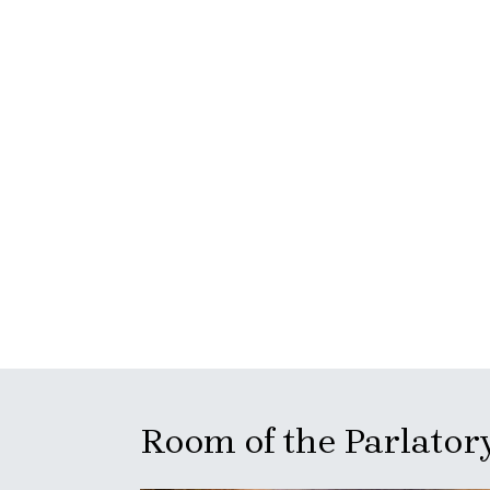
Room of the Parlator