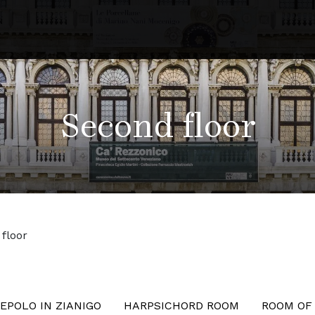
Second floor
floor
EPOLO IN ZIANIGO
HARPSICHORD ROOM
ROOM OF