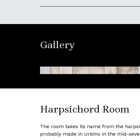
Gallery
Harpsichord Room
The room takes its name from the harpsic
probably made in Urbino in the mid-seve