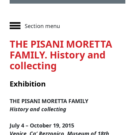
Section menu
THE PISANI MORETTA
FAMILY. History and
collecting
Exhibition
THE PISANI MORETTA FAMILY
History and collecting
July 4 – October 19, 2015
Venice, Ca’ Rezzonico, Museum of 18th