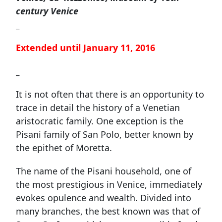
century Venice
_
Extended until January 11, 2016
_
It is not often that there is an opportunity to
trace in detail the history of a Venetian
aristocratic family. One exception is the
Pisani family of San Polo, better known by
the epithet of Moretta.
The name of the Pisani household, one of
the most prestigious in Venice, immediately
evokes opulence and wealth. Divided into
many branches, the best known was that of