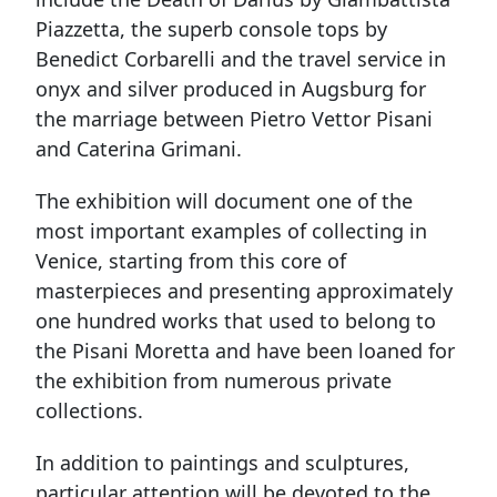
Piazzetta, the superb console tops by
Benedict Corbarelli and the travel service in
onyx and silver produced in Augsburg for
the marriage between Pietro Vettor Pisani
and Caterina Grimani.
The exhibition will document one of the
most important examples of collecting in
Venice, starting from this core of
masterpieces and presenting approximately
one hundred works that used to belong to
the Pisani Moretta and have been loaned for
the exhibition from numerous private
collections.
In addition to paintings and sculptures,
particular attention will be devoted to the