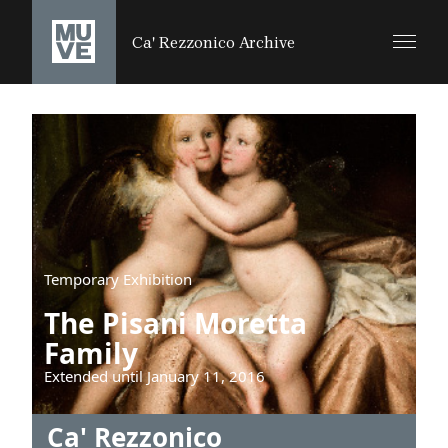
SALTA AL CONTENUTO PRINCIPALE
Ca' Rezzonico Archive
Temporary Exhibition
The Pisani Moretta
Family
Extended until January 11, 2016
Ca' Rezzonico