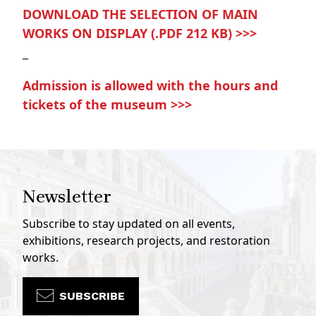
DOWNLOAD THE SELECTION OF MAIN
WORKS ON DISPLAY (.PDF 212 KB) >>>
_
Admission is allowed with the hours and
tickets of the museum >>>
Newsletter
Subscribe to stay updated on all events,
exhibitions, research projects, and restoration
works.
SUBSCRIBE