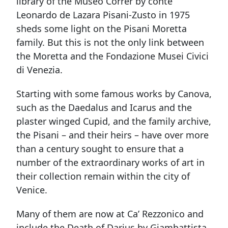
library of the Museo Correr by conte
Leonardo de Lazara Pisani-Zusto in 1975
sheds some light on the Pisani Moretta
family. But this is not the only link between
the Moretta and the Fondazione Musei Civici
di Venezia.
Starting with some famous works by Canova,
such as the Daedalus and Icarus and the
plaster winged Cupid, and the family archive,
the Pisani – and their heirs – have over more
than a century sought to ensure that a
number of the extraordinary works of art in
their collection remain within the city of
Venice.
Many of them are now at Ca’ Rezzonico and
include the Death of Darius by Giambattista