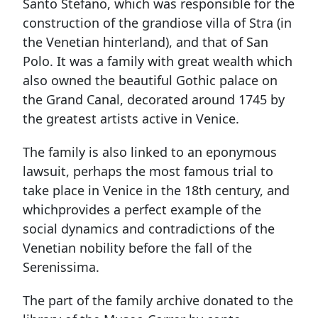
Santo Stefano, which was responsible for the
construction of the grandiose villa of Stra (in
the Venetian hinterland), and that of San
Polo. It was a family with great wealth which
also owned the beautiful Gothic palace on
the Grand Canal, decorated around 1745 by
the greatest artists active in Venice.
The family is also linked to an eponymous
lawsuit, perhaps the most famous trial to
take place in Venice in the 18th century, and
whichprovides a perfect example of the
social dynamics and contradictions of the
Venetian nobility before the fall of the
Serenissima.
The part of the family archive donated to the