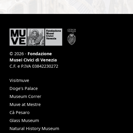
© 2026 -
Fondazione
Musei Civici di Venezia
C.F. e P.IVA 03842230272
Visitmuve
Doge's Palace
Museum Correr
Muve at Mestre
Cà Pesaro
Glass Museum
Natural History Museum