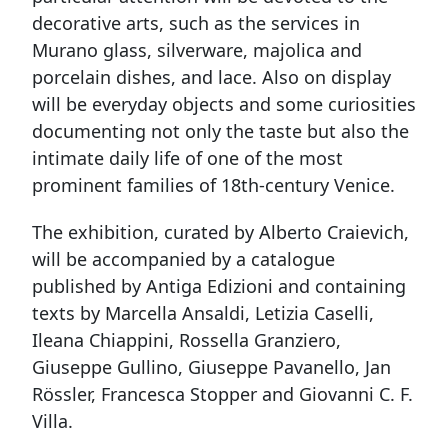
decorative arts, such as the services in
Murano glass, silverware, majolica and
porcelain dishes, and lace. Also on display
will be everyday objects and some curiosities
documenting not only the taste but also the
intimate daily life of one of the most
prominent families of 18th-century Venice.
The exhibition, curated by Alberto Craievich,
will be accompanied by a catalogue
published by Antiga Edizioni and containing
texts by Marcella Ansaldi, Letizia Caselli,
Ileana Chiappini, Rossella Granziero,
Giuseppe Gullino, Giuseppe Pavanello, Jan
Rössler, Francesca Stopper and Giovanni C. F.
Villa.