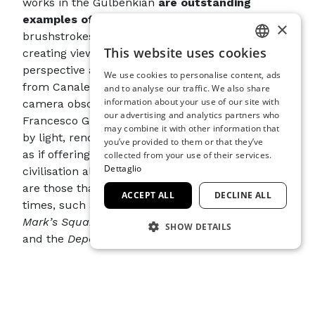
works in the Gulbenkian
are outstanding
examples of his style
, with allusive
×
brushstrokes and freely distorted proportions,
This website uses cookies
creating views in which the structure of
ITALIAN
perspective appears elastic. Now far removed
We use cookies to personalise content, ads
ENGLISH
from Canaletto’s geometric certainties and
and to analyse our traffic. We also share
information about your use of our site with
camera obscura, Venice as portrayed by
SPANISH
our advertising and analytics partners who
Francesco Guardi is made up of buildings eroded
may combine it with other information that
GERMAN
by light, rendered through tremulous brushwork,
you’ve provided to them or that they’ve
FRENCH
as if offering an inward image of Venice and its
collected from your use of their services.
Dettaglio
civilisation already in rapid decline. The subjects
are those that the artist explored at various
ACCEPT ALL
DECLINE ALL
times, such as
The Feast of the Ascension in St.
Mark’s Square
, the
Regattas on the Grand Canal
SHOW DETAILS
and the
Departure of the Bucintoro
.
STRICTLY NECESSARY
Thanks to
collaboration between the
PERFORMANCE
Fondazione Musei Civici di Venezia and the
Calouste Gulbenkian Museum
, visitors will be
TARGETING