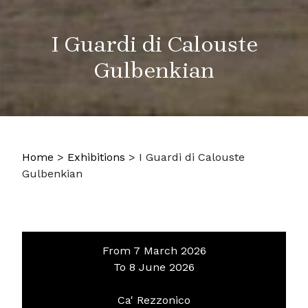
I Guardi di Calouste
Gulbenkian
Home
>
Exhibitions
>
I Guardi di Calouste
Gulbenkian
From 7 March 2026
To 8 June 2026
Ca' Rezzonico