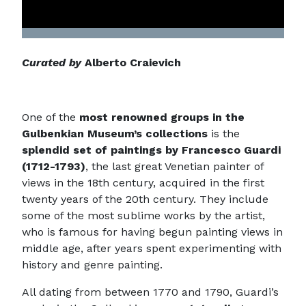
Curated by
Alberto Craievich
One of the
most renowned groups in the
Gulbenkian Museum’s collections
is the
splendid set of paintings by Francesco Guardi
(1712-1793)
, the last great Venetian painter of
views in the 18th century, acquired in the first
twenty years of the 20th century. They include
some of the most sublime works by the artist,
who is famous for having begun painting views in
middle age, after years spent experimenting with
history and genre painting.
All dating from between 1770 and 1790, Guardi’s