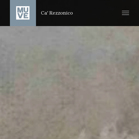
SKIP TO MAIN CONTENT
Ca' Rezzonico