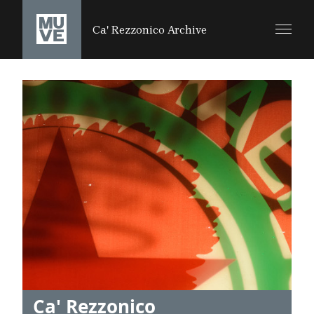
SALTA AL CONTENUTO PRINCIPALE
Ca' Rezzonico Archive
Ca' Rezzonico