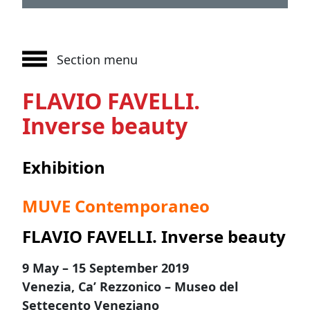
Section menu
FLAVIO FAVELLI.
Inverse beauty
Exhibition
MUVE Contemporaneo
FLAVIO FAVELLI. Inverse beauty
9 May – 15 September 2019
Venezia, Ca’ Rezzonico – Museo del
Settecento Veneziano