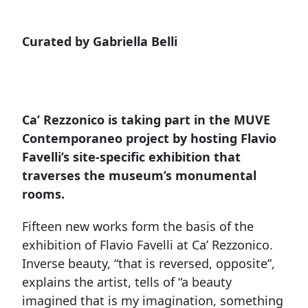
Curated by Gabriella Belli
Ca’ Rezzonico is taking part in the MUVE
Contemporaneo project by hosting Flavio
Favelli’s site-specific exhibition that
traverses the museum’s monumental
rooms.
Fifteen new works form the basis of the
exhibition of Flavio Favelli at Ca’ Rezzonico.
Inverse beauty, “that is reversed, opposite”,
explains the artist, tells of “a beauty
imagined that is my imagination, something