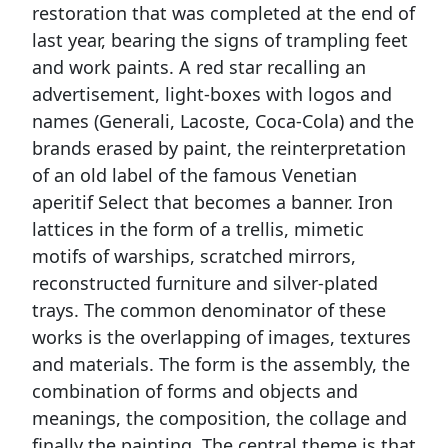
restoration that was completed at the end of
last year, bearing the signs of trampling feet
and work paints. A red star recalling an
advertisement, light-boxes with logos and
names (Generali, Lacoste, Coca-Cola) and the
brands erased by paint, the reinterpretation
of an old label of the famous Venetian
aperitif Select that becomes a banner. Iron
lattices in the form of a trellis, mimetic
motifs of warships, scratched mirrors,
reconstructed furniture and silver-plated
trays. The common denominator of these
works is the overlapping of images, textures
and materials. The form is the assembly, the
combination of forms and objects and
meanings, the composition, the collage and
finally the painting. The central theme is that