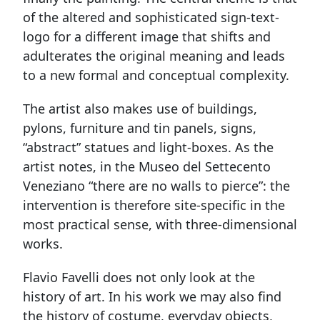
of the altered and sophisticated sign-text-
logo for a different image that shifts and
adulterates the original meaning and leads
to a new formal and conceptual complexity.
The artist also makes use of buildings,
pylons, furniture and tin panels, signs,
“abstract” statues and light-boxes. As the
artist notes, in the Museo del Settecento
Veneziano “there are no walls to pierce”: the
intervention is therefore site-specific in the
most practical sense, with three-dimensional
works.
Flavio Favelli does not only look at the
history of art. In his work we may also find
the history of costume, everyday objects,