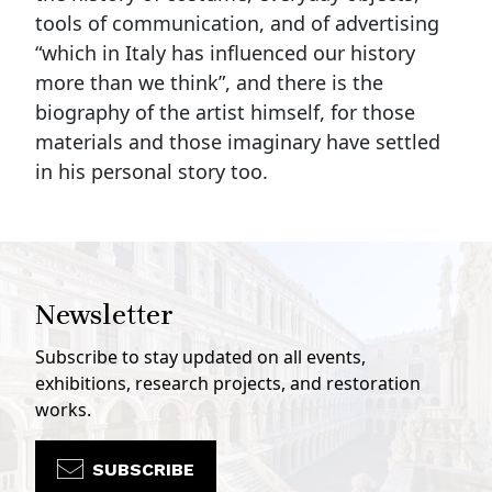
tools of communication, and of advertising
“which in Italy has influenced our history
more than we think”, and there is the
biography of the artist himself, for those
materials and those imaginary have settled
in his personal story too.
Newsletter
Subscribe to stay updated on all events,
exhibitions, research projects, and restoration
works.
SUBSCRIBE