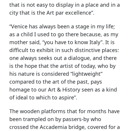
that is not easy to display in a place and in a
city that is the Art par excellence”.
“Venice has always been a stage in my life;
as a child I used to go there because, as my
mother said, “you have to know Italy”. It is
difficult to exhibit in such distinctive places:
one always seeks out a dialogue, and there
is the hope that the artist of today, who by
his nature is considered “lightweight”
compared to the art of the past, pays
homage to our Art & History seen as a kind
of ideal to which to aspire”.
The wooden platforms that for months have
been trampled on by passers-by who
crossed the Accademia bridge, covered for a