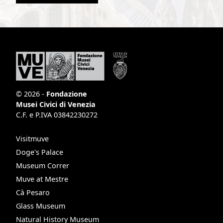
© 2026 -
Fondazione
Musei Civici di Venezia
C.F. e P.IVA 03842230272
Visitmuve
Doge's Palace
Museum Correr
Muve at Mestre
Cà Pesaro
Glass Museum
Natural History Museum