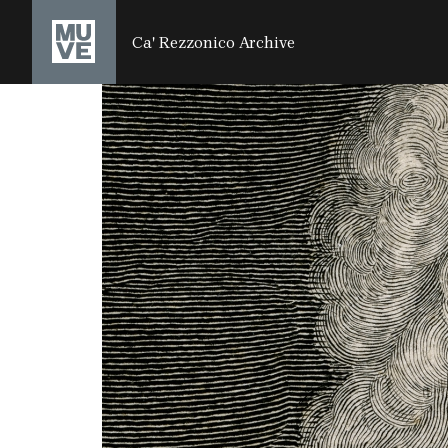
SALTA AL CONTENUTO PRINCIPALE
Ca' Rezzonico Archive