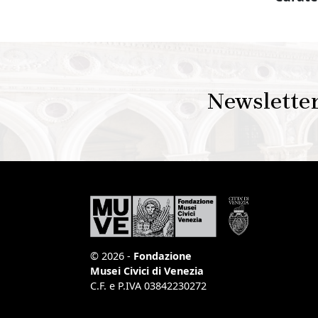
Newslette
© 2026 -
Fondazione
Musei Civici di Venezia
C.F. e P.IVA 03842230272