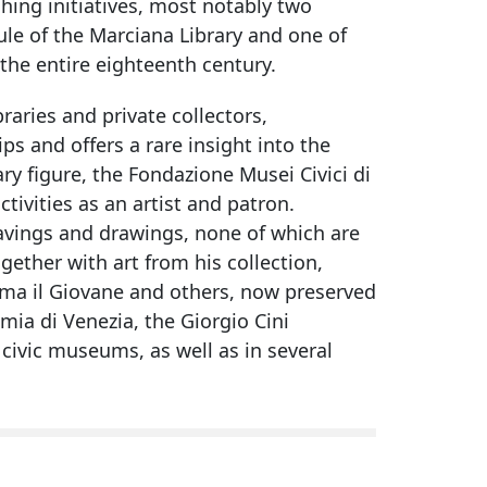
hing initiatives, most notably two
le of the Marciana Library and one of
 the entire eighteenth century.
raries and private collectors,
s and offers a rare insight into the
ry figure, the Fondazione Musei Civici di
ctivities as an artist and patron.
gravings and drawings, none of which are
gether with art from his collection,
lma il Giovane and others, now preserved
mia di Venezia, the Giorgio Cini
civic museums, as well as in several