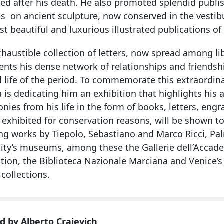
ed after his death. He also promoted splendid publis
s on ancient sculpture, now conserved in the vestibu
t beautiful and luxurious illustrated publications of
haustible collection of letters, now spread among lib
ts his dense network of relationships and friendship
l life of the period. To commemorate this extraordina
 is dedicating him an exhibition that highlights his a
nies from his life in the form of books, letters, en
 exhibited for conservation reasons, will be shown to
ing works by Tiepolo, Sebastiano and Marco Ricci, Pa
city’s museums, among these the Gallerie dell’Accade
ion, the Biblioteca Nazionale Marciana and Venice’s 
 collections.
d by Alberto Craievich