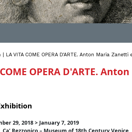
n | LA VITA COME OPERA D'ARTE. Anton Maria Zanetti e 
A COME OPERA D'ARTE. Anton 
xhibition
ber 29, 2018 > January 7, 2019
, Ca’ Rezzonico – Museum of 18th Century Venice