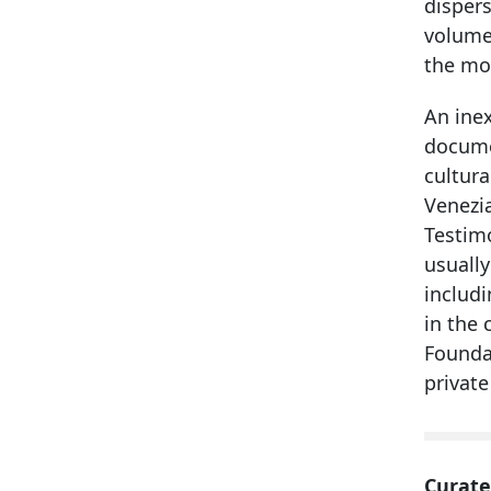
dispers
volume
the mos
An inex
documen
cultura
Venezia
Testimo
usually
includ
in the 
Foundat
private
Curate