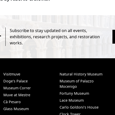
Subscribe to stay updated on all events,
r
exhibitions, research projects, and restoration
works.
Visitmuve
Natural History Museum
Doge's Palace
Museum of Palazzo
Mocenigo
Museum Correr
Fortuny Museum
Muve at Mestre
Lace Museum
Cà Pesaro
Carlo Goldoni’s House
Glass Museum
Clock Tower