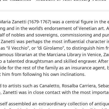
aria Zanetti (1679-1767) was a central figure in the 
ing and in the world’s endorsement of Venetian art. A
alf of nobles and sovereigns, commissioning and pu
, Zanetti was perhaps the most influential character i
s “il Vecchio”, or “di Girolamo”, to distinguish hi
amous librarian at the Marciana Library in Venice, Za
o a talented draughtsman and skilled engraver. After 
ide for the rest of the family as an insurance agent, b
 him from following his own inclinations.
d to artists such as Canaletto, Rosalba Carriera, Se
, Zanetti was in close contact with the most import
self assembled an extraordinary collection of antiqu