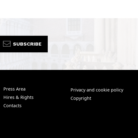
SUBSCRIBE
Press Area
Privacy and cookie policy
Hires & Rights
Copyright
Contacts