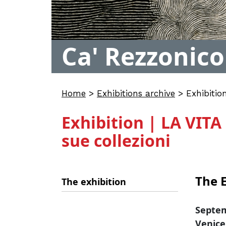
Ca' Rezzonico
Home
>
Exhibitions archive
>
Exhibitio
Exhibition | LA VIT
sue collezioni
The E
The exhibition
Septem
Venice