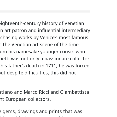
eighteenth-century history of Venetian
n art patron and influential intermediary
rchasing works by Venice’s most famous
n the Venetian art scene of the time.
m from his namesake younger cousin who
netti was not only a passionate collector
his father’s death in 1711, he was forced
ut despite difficulties, this did not
bastiano and Marco Ricci and Giambattista
ant European collectors.
e gems, drawings and prints that was