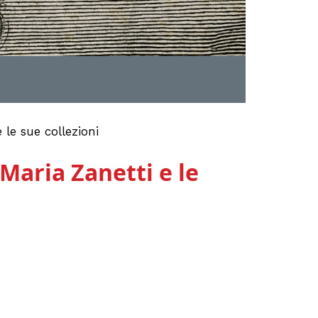
le sue collezioni
Maria Zanetti e le