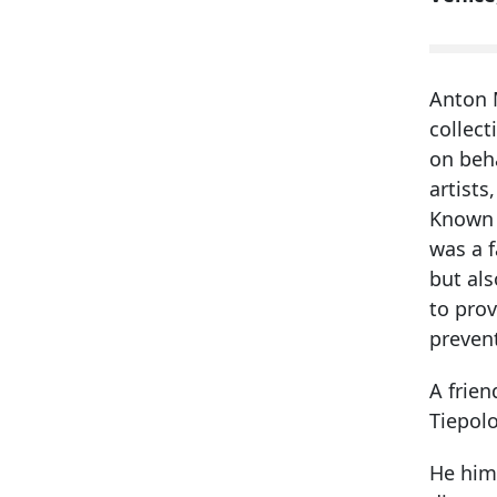
Anton M
collect
on beh
artists
Known a
was a f
but als
to prov
prevent
A frien
Tiepolo
He him